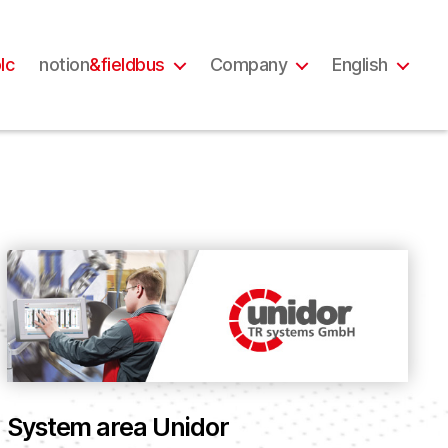
lc
notion
&fieldbus
Company
English
System area Unidor