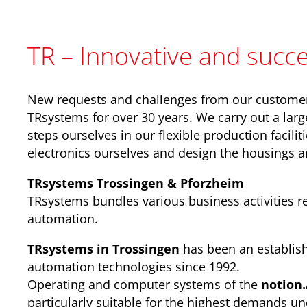
TR – Innovative and succe
New requests and challenges from our custome
TRsystems for over 30 years. We carry out a larg
steps ourselves in our flexible production facilit
electronics ourselves and design the housings 
TRsystems Trossingen & Pforzheim
TRsystems bundles various business activities rel
automation.
TRsystems in Trossingen
has been an establis
automation technologies since 1992.
Operating and computer systems of the
notion
particularly suitable for the highest demands un