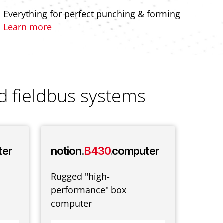
Everything for perfect punching & forming
Learn more
d fieldbus systems
ter
notion.
B430
.computer
notio
ter
Rugged "high-
performance" box
Classi
computer
consol
mount