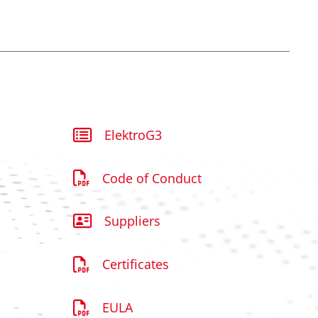
ElektroG3
Code of Conduct
Suppliers
Certificates
EULA