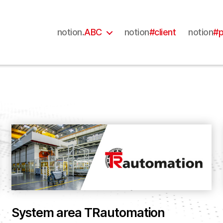
notion.
ABC
notion
#client
notion
#p
System area TRautomation