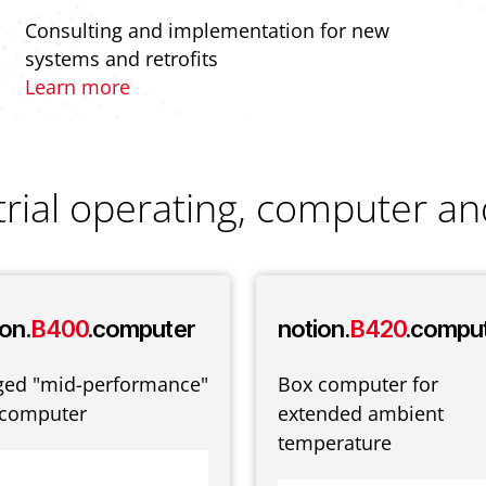
Consulting and implementation for new
systems and retrofits
Learn more
trial operating, computer an
on.
B400
.computer
notion.
B420
.compu
ged "mid-performance"
Box computer for
 computer
extended ambient
temperature