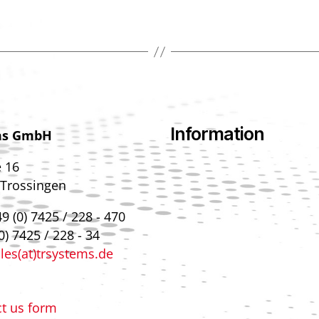
Information
ms GmbH
e 16
 Trossingen
9 (0) 7425 / 228 - 470
0) 7425 / 228 - 34
les(at)trsystems.de
t us form