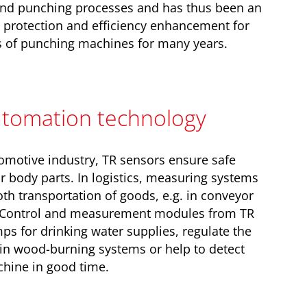
and punching processes and has thus been an
 protection and efficiency enhancement for
 of punching machines for many years.
automation technology
utomotive industry, TR sensors ensure safe
r body parts. In logistics, measuring systems
h transportation of goods, e.g. in conveyor
. Control and measurement modules from TR
s for drinking water supplies, regulate the
s in wood-burning systems or help to detect
chine in good time.