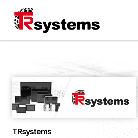
TRsystems
TRsystems