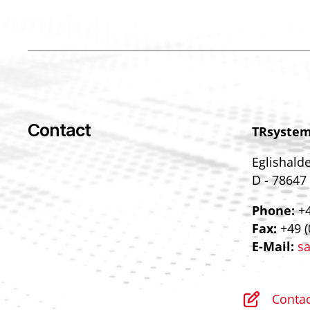
Contact
TRsyste
Eglishald
D - 78647
Phone:
+4
Fax:
+49 (
E-Mail:
sa
Contac