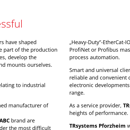
ssful
rs have shaped
„Heavy-Duty“-EtherCat-I
e part of the production
ProfiNet or Profibus mast
ies, develop the
process automation.
and mounts ourselves.
Smart and universal clien
reliable and convenient 
ating to industrial
electronic developments 
range.
hed manufacturer of
As a service provider,
TR
heights of performance.
.ABC
brand are
TRsystems Pforzheim
w
der the most difficult