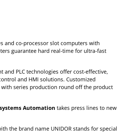
Os and co-processor slot computers with
ers guarantee hard real-time for ultra-fast
t and PLC technologies offer cost-effective,
control and HMI solutions. Customized
with series production round off the product
systems Automation
takes press lines to new
ith the brand name UNIDOR stands for special