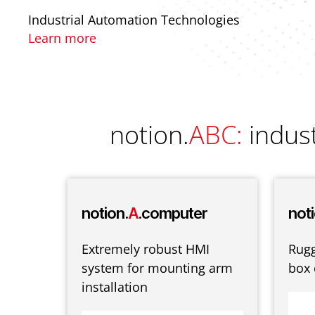
Industrial Automation Technologies
Learn more
notion.
ABC:
indus
-
notion.
A
.computer
noti
Extremely robust HMI
Rug
system for mounting arm
box
-fast
installation
Fail-
trong