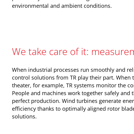
environmental and ambient conditions.
We take care of it: measure
When industrial processes run smoothly and re
control solutions from TR play their part. When t
theater, for example, TR systems monitor the c
People and machines work together safely and t
perfect production. Wind turbines generate en
efficiency thanks to optimally aligned rotor blad
solutions.