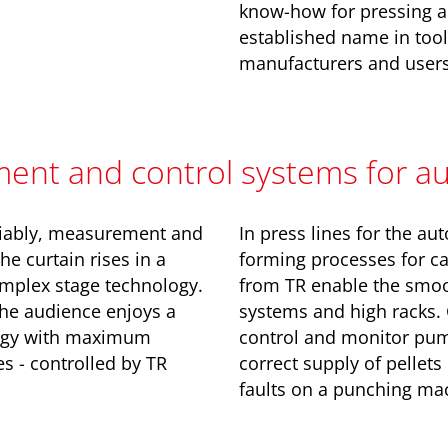
know-how for pressing 
established name in tool
manufacturers and users
ment and control systems for 
liably, measurement and
In press lines for the a
he curtain rises in a
forming processes for ca
omplex stage technology.
from TR enable the smoot
he audience enjoys a
systems and high racks
ergy with maximum
control and monitor pump
es - controlled by TR
correct supply of pellet
faults on a punching ma