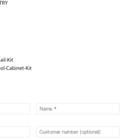
TRY
il-Kit
ol-Cabinet-Kit
eld leer.