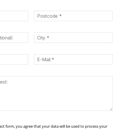
ct form, you agree that your data will be used to process your