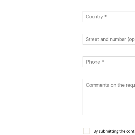
By submitting the conta