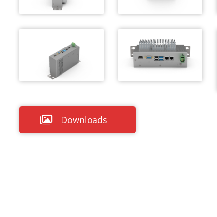
Downloads