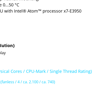
 0...50 °C
U with Intel® Atom™ processor x7-E3950
lution)
play
sical Cores / CPU-Mark / Single Thread Rating)
0
(fanless / 4 / ca. 2.100 / ca. 740)