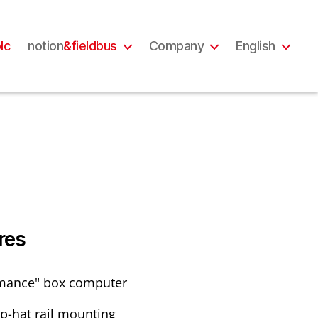
lc
notion
&fieldbus
Company
English
res
mance" box computer
op-hat rail mounting