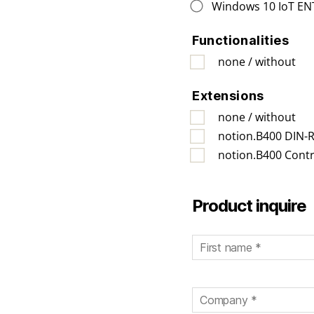
Windows 10 IoT EN
Functionalities
none / without
Extensions
none / without
notion.B400 DIN-Ra
notion.B400 Contr
Bitte lassen Sie dieses F
Product inquire