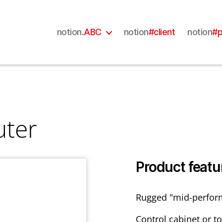
notion.
ABC
notion
#client
notion
#p
uter
Product featu
Rugged "mid-perfor
Control cabinet or t