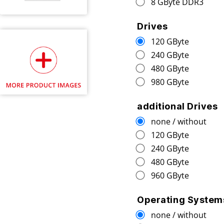
8 GByte DDR3
Drives
120 GByte
240 GByte
480 GByte
980 GByte
additional Drives
none / without
120 GByte
240 GByte
480 GByte
960 GByte
Operating System
none / without