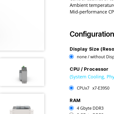
Ambient temperature
Mid-performance CP
Configuration
Display Size (Reso
none / without Dis
CPU / Processor
(System Cooling, Phy
CPUx7 x7-E395
RAM
4 Gbyte DDR3