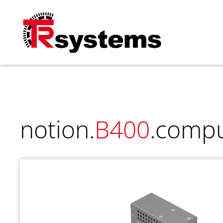
TRsystems
notion.
B400
.comp